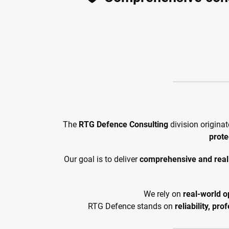
The
RTG Defence Consulting
division origina
prote
Our goal is to deliver
comprehensive and reali
We rely on
real-world o
RTG Defence stands on
reliability, pr