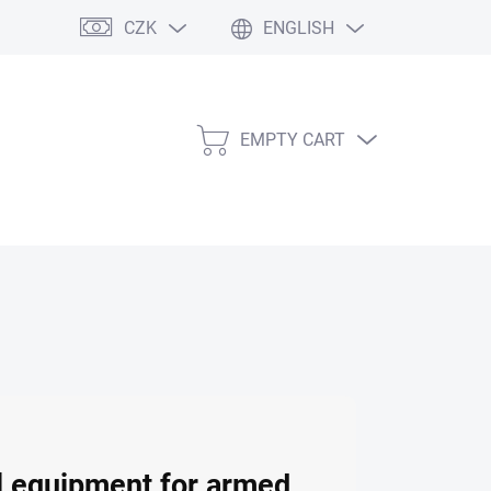
CZK
ENGLISH
EMPTY CART
SHOPPING
CART
al equipment for armed