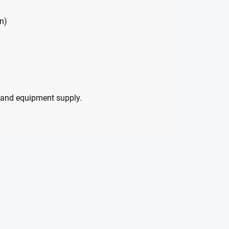
n)
ng and equipment supply.