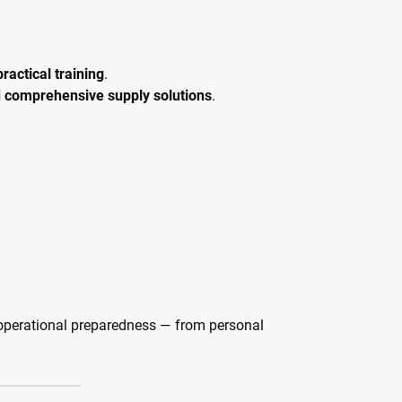
ractical training
.
d comprehensive supply solutions
.
operational preparedness — from personal