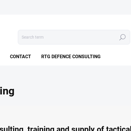
Search
CONTACT
RTG DEFENCE CONSULTING
ing
lting, training and supply of tactic