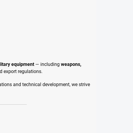
litary equipment
— including
weapons,
d export regulations.
ations and technical development, we strive