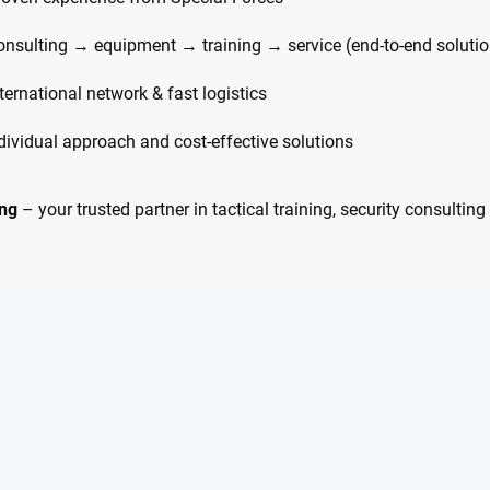
onsulting → equipment → training → service (end-to-end solutio
ternational network & fast logistics
ndividual approach and cost-effective solutions
ng
– your trusted partner in tactical training, security consulti