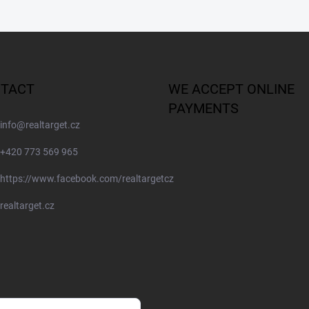
TACT
WE ACCEPT ONLINE
PAYMENTS
info
@
realtarget.cz
+420 773 569 965
https://www.facebook.com/realtargetcz
realtarget.cz