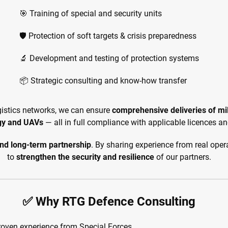
🎯 Training of special and security units
🛡️ Protection of soft targets & crisis preparedness
🔬 Development and testing of protection systems
📦 Strategic consulting and know-how transfer
gistics networks, we can ensure
comprehensive deliveries of mi
gy and UAVs
— all in full compliance with applicable licences an
and long-term partnership
. By sharing experience from real oper
to
strengthen the security and resilience
of our partners.
✅ Why RTG Defence Consulting
roven experience from Special Forces