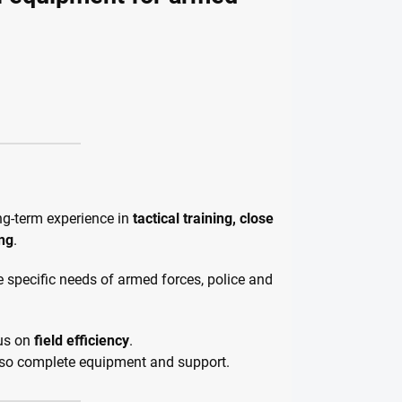
ng-term experience in
tactical training, close
ing
.
the specific needs of armed forces, police and
cus on
field efficiency
.
also complete equipment and support.