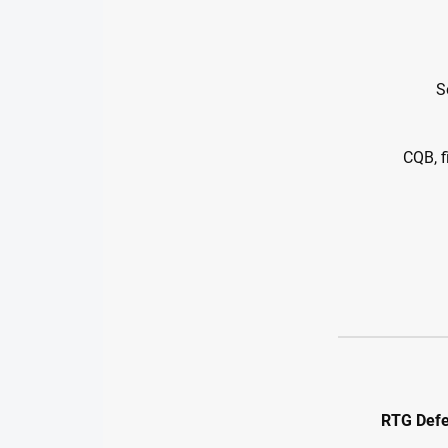
S
CQB, f
RTG Defe