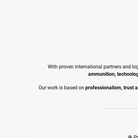
With proven international partners and lo
ammunition, technolo
Our work is based on
professionalism, trust 
🪖 P