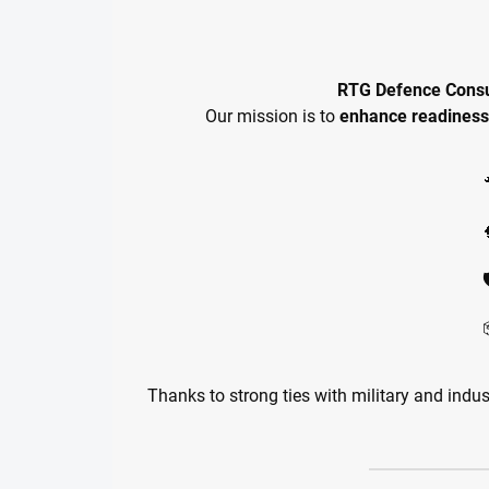
RTG Defence Consu
Our mission is to
enhance readiness
Thanks to strong ties with military and indus