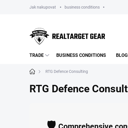
Skip
Jak nakupovat
business conditions
to
content
TRADE
BUSINESS CONDITIONS
BLOG
Home
RTG Defence Consulting
RTG Defence Consult
🛡️
Comprehensive consu