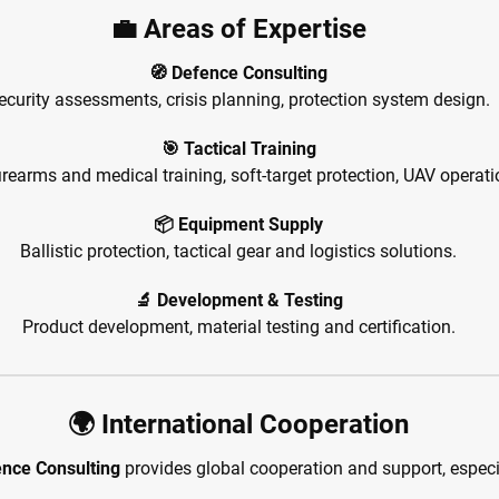
💼 Areas of Expertise
🧭 Defence Consulting
ecurity assessments, crisis planning, protection system design.
🎯 Tactical Training
irearms and medical training, soft-target protection, UAV operati
📦 Equipment Supply
Ballistic protection, tactical gear and logistics solutions.
🔬 Development & Testing
Product development, material testing and certification.
🌍 International Cooperation
nce Consulting
provides global cooperation and support, especia