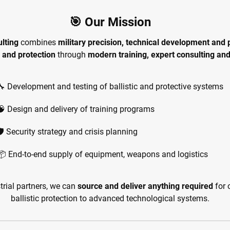
🎯 Our Mission
lting
combines
military precision, technical development and p
 and protection
through
modern training, expert consulting an
🔧 Development and testing of ballistic and protective systems
🧠 Design and delivery of training programs
🛡️ Security strategy and crisis planning
📦 End-to-end supply of equipment, weapons and logistics
trial partners, we can
source and deliver anything required
for 
ballistic protection to advanced technological systems.