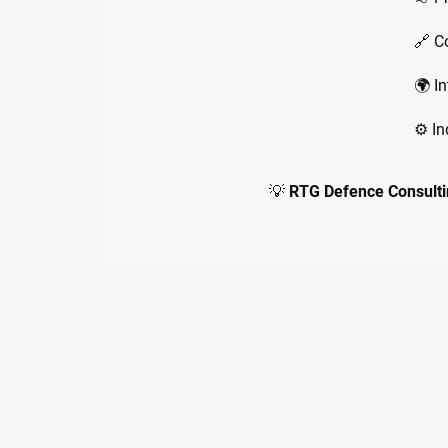
🔗 C
🌍 In
⚙️ I
💡
RTG Defence Consulti