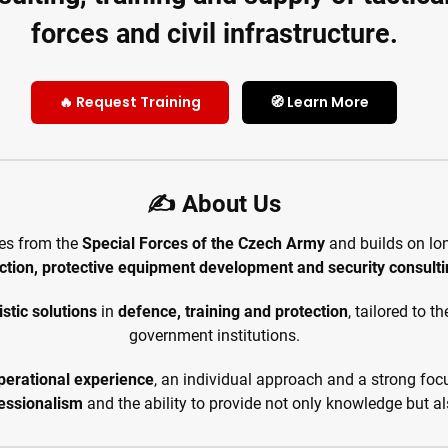
forces and civil infrastructure.
🔥 Request Training
🧭 Learn More
✍️ About Us
tes from the
Special Forces of the Czech Army
and builds on lo
ction, protective equipment development and security consult
stic solutions
in
defence, training and protection
, tailored to 
government institutions.
perational experience
, an individual approach and a strong fo
ofessionalism
and the ability to provide not only knowledge but 