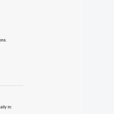
ons.
lly in: