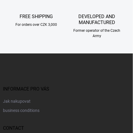
r
o
l
FREE SHIPPING
DEVELOPED AND
s
MANUFACTURED
For orders over CZK 3,000
Former operator of the Czech
Army
F
o
o
t
e
r
INFORMACE PRO VÁS
Jak nakupovat
business conditions
CONTACT