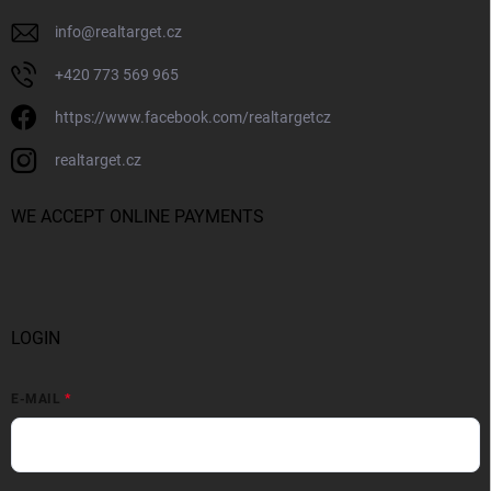
info
@
realtarget.cz
+420 773 569 965
https://www.facebook.com/realtargetcz
realtarget.cz
WE ACCEPT ONLINE PAYMENTS
LOGIN
E-MAIL