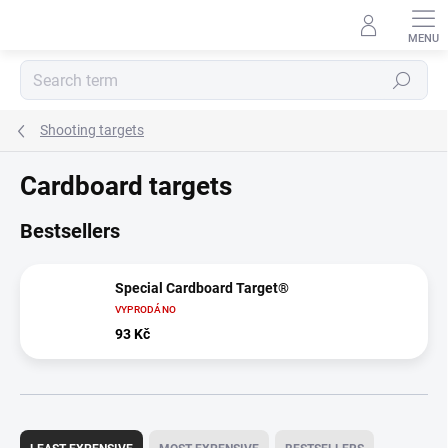
Skip
to
content
Search
Shooting targets
Cardboard targets
Bestsellers
Special Cardboard Target®
VYPRODÁNO
93 Kč
P
r