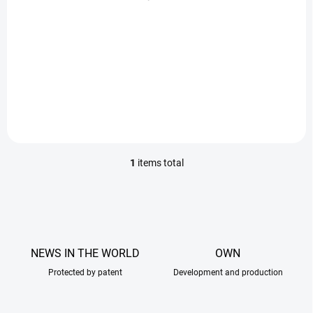
c
93 Kč
t
s
Add to cart
Cardboard targets designed
for real shooting training.
1
items total
L
i
s
t
i
n
g
NEWS IN THE WORLD
OWN
c
Protected by patent
o
Development and production
n
t