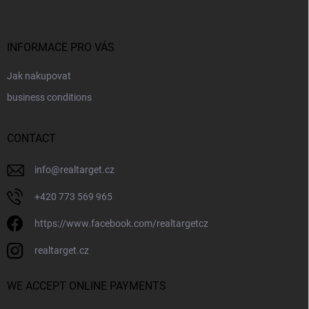
o
t
e
r
INFORMACE PRO VÁS
Jak nakupovat
business conditions
CONTACT
info
@
realtarget.cz
+420 773 569 965
https://www.facebook.com/realtargetcz
realtarget.cz
WE ACCEPT ONLINE PAYMENTS