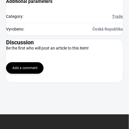
Additional parameters
Category
:
Trade
Vyrobeno
:
Česká Republika
Discussion
Be the first who will post an article to this item!
Add a comment
F
o