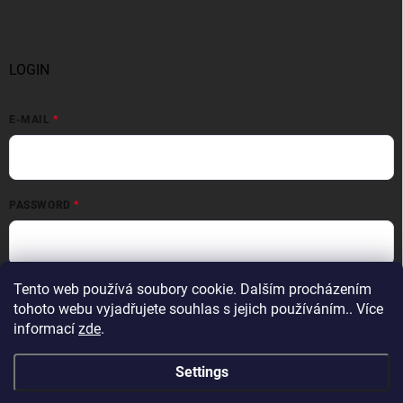
LOGIN
E-MAIL
PASSWORD
Login
Tento web používá soubory cookie. Dalším procházením
tohoto webu vyjadřujete souhlas s jejich používáním.. Více
New registration
Forgotten password
informací
zde
.
Settings