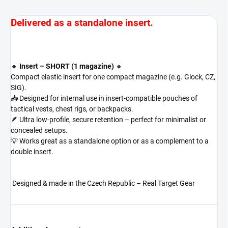
Delivered as a standalone insert.
🔸
Insert – SHORT (1 magazine)
🔸
Compact elastic insert for one compact magazine (e.g. Glock, CZ,
SIG).
📥 Designed for internal use in insert-compatible pouches of
tactical vests, chest rigs, or backpacks.
🪶 Ultra low-profile, secure retention – perfect for minimalist or
concealed setups.
💡 Works great as a standalone option or as a complement to a
double insert.
Designed & made in the Czech Republic – Real Target Gear