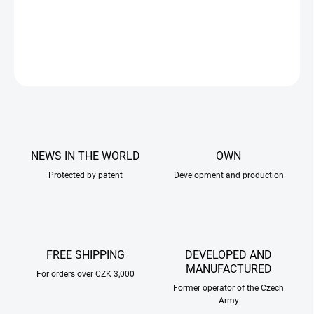
anyone looking for a highly flexible yet reliable solution.
DETAILED INFORMATION
ASK
NEWS IN THE WORLD
OWN
Protected by patent
Development and production
FREE SHIPPING
DEVELOPED AND
MANUFACTURED
For orders over CZK 3,000
Former operator of the Czech
Army