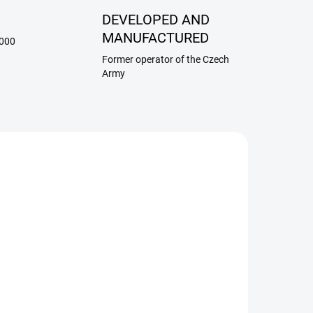
G
DEVELOPED AND
MANUFACTURED
,000
Former operator of the Czech
Army
/RAN
172
ADEM
SKLADEM
Insert for station