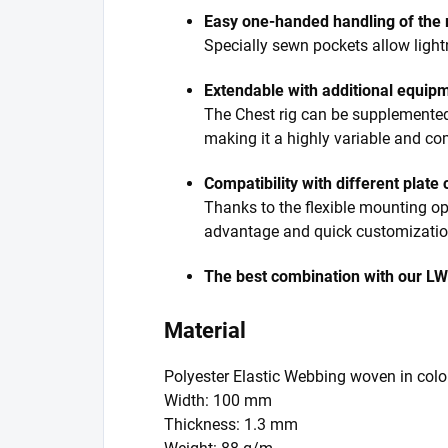
Easy one-handed handling of the
Specially sewn pockets allow light
Extendable with additional equip
The Chest rig can be supplemented wi
making it a highly variable and co
Compatibility with different plate 
Thanks to the flexible mounting opt
advantage and quick customization
The best combination with our LW
Material
Polyester Elastic Webbing woven in colo
Width: 100 mm
Thickness: 1.3 mm