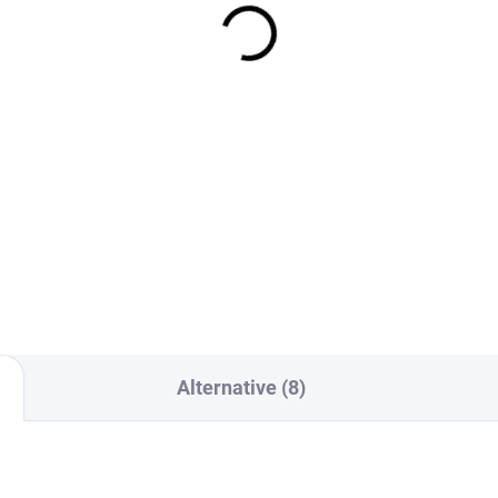
te Carriers
positions - magazine f
short gun
0 Kč
350 Kč
Detail
Detai
Set of Two Heavy-Duty 2M
K QD Buckles for RTG Plate
The internal double insert for
ier Side Panels Designed for
handgun magazines is the
mum strength, reliability, and
solution for anyone looking fo
ant release in critical
highly flexible yet reliable solu
ations.
Alternative (8)