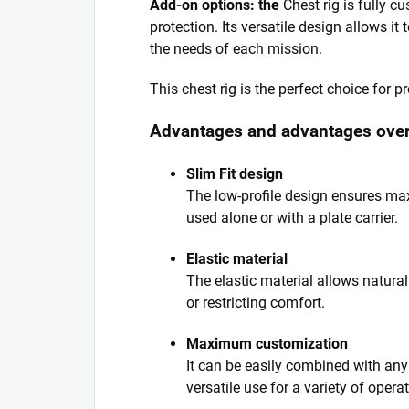
Add-on options: the
Chest rig is fully cu
protection. Its versatile design allows it
the needs of each mission.
This chest rig is the perfect choice for 
Advantages and advantages over
Slim Fit design
The low-profile design ensures ma
used alone or with a plate carrier.
Elastic material
The elastic material allows natura
or restricting comfort.
Maximum customization
It can be easily combined with any 
versatile use for a variety of opera