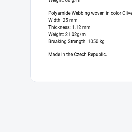
Weight: 88 g/m
Polyamide Webbing woven in color Oliv
Width: 25 mm
Thickness: 1.12 mm
Weight: 21.02g/m
Breaking Strength: 1050 kg
Made in the Czech Republic.