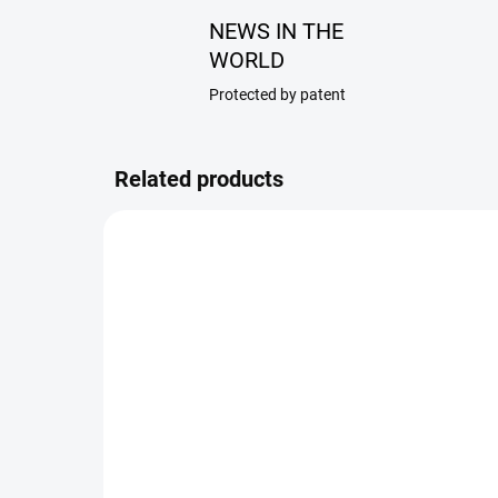
NEWS IN THE
WORLD
Protected by patent
Related products
188/RAN
SKLADEM
Simple universal insert
2M