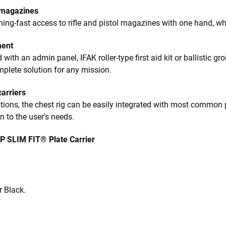
 magazines
ning-fast access to rifle and pistol magazines with one hand, wh
ment
th an admin panel, IFAK roller-type first aid kit or ballistic groin
mplete solution for any mission.
carriers
ions, the chest rig can be easily integrated with most common pl
 to the user's needs.
P SLIM FIT® Plate Carrier
r Black.