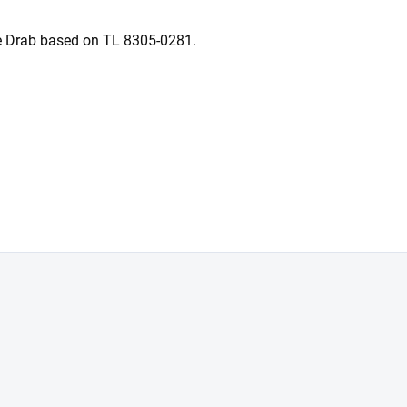
e Drab based on TL 8305-0281.