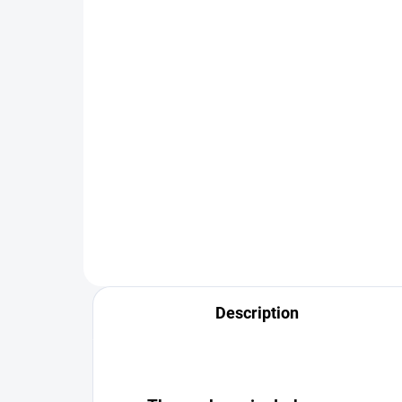
for 4 positions RT Gear®
Pla
400 Kč
48
Detail
The universal 4-position internal
🧨 
insert is the solution for anyone
ROC
looking for the most flexible yet
Carr
reliable storage of equipment.
maxi
inst
situ
Description