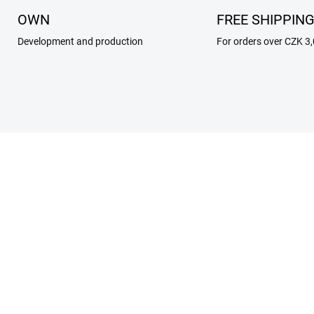
OWN
FREE SHIPPIN
Development and production
For orders over CZK 3
269/RAN
206
SKLADEM
SKL
 ROCK BUCKLES For
internal insert for 2