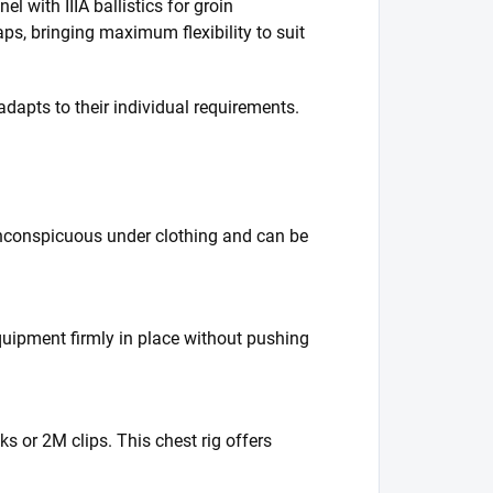
l with IIIA ballistics for groin
raps, bringing maximum flexibility to suit
adapts to their individual requirements.
inconspicuous under clothing and can be
quipment firmly in place without pushing
ks or 2M clips. This chest rig offers