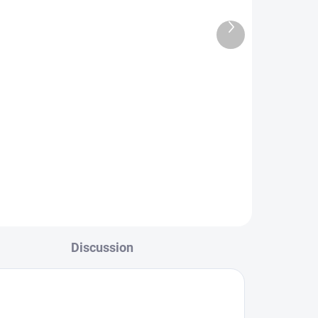
or
50 Kč
Next
product
Add to cart
l
Insert for the station. A simple
solution for our interior universal
pockets.
r a
tion.
Discussion