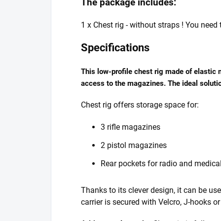
The package includes:
1 x Chest rig - without straps ! You need
Specifications
This low-profile chest rig made of elastic
access to the magazines. The ideal solutio
Chest rig offers storage space for:
3 rifle magazines
2 pistol magazines
Rear pockets for radio and medica
Thanks to its clever design, it can be u
carrier is secured with Velcro, J-hooks o