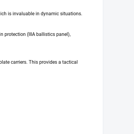
ich is invaluable in dynamic situations.
 protection (IIIA ballistics panel),
ate carriers. This provides a tactical