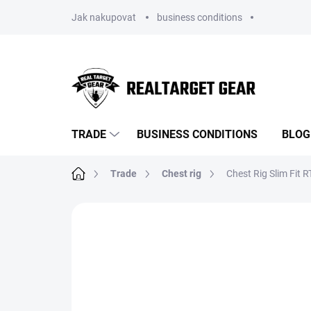
Skip
Jak nakupovat
business conditions
to
content
TRADE
BUSINESS CONDITIONS
BLOG
Home
Trade
Chest rig
Chest Rig Slim Fit 
BRAND:
REALTARGET
NOVINKA
TIP