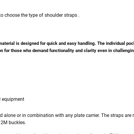
 to choose the type of shoulder straps .
 material is designed for quick and easy handling. The individual p
n for those who demand functionality and clarity even in challengin
l equipment
sed alone or in combination with any plate carrier. The straps ar
r 2M buckles.