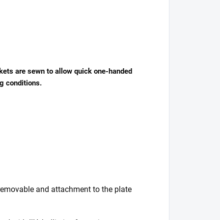
ockets are sewn to allow quick one-handed
g conditions.
e removable and attachment to the plate