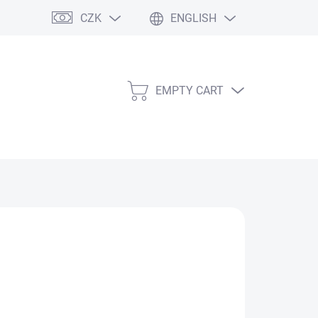
CZK
ENGLISH
EMPTY CART
SHOPPING
CART