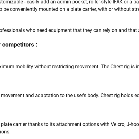
stomizable - easily add an admin pocket, roller-style IFAK or a pane
 to be conveniently mounted on a plate carrier, with or without st
professionals who need equipment that they can rely on and that 
 competitors :
ximum mobility without restricting movement. The Chest rig is 
l movement and adaptation to the user's body. Chest rig holds e
plate carrier thanks to its attachment options with Velcro, J-hoo
tions.